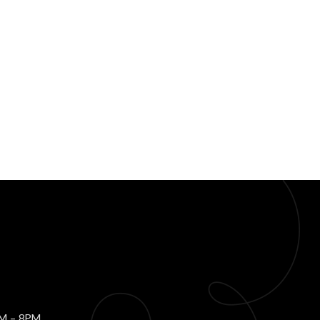
AM - 8PM