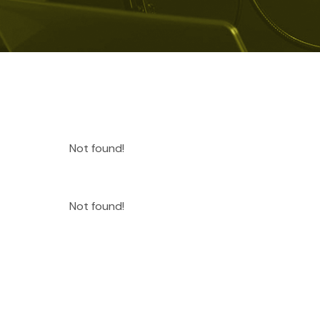
Not found!
Not found!