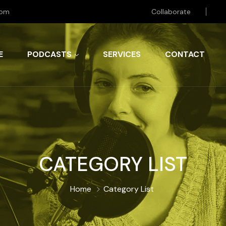
com
Collaborate
E
PODCASTS
SERVICES
CONTACT
CATEGORY LIST
Home
Category List