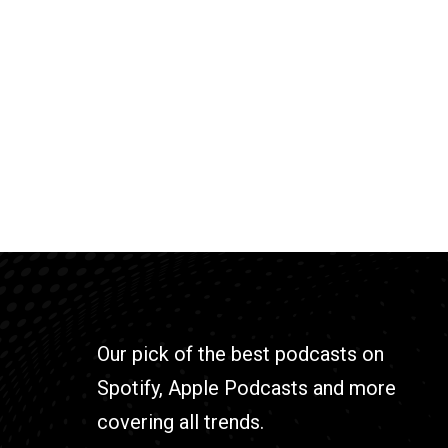
Our pick of the best podcasts on
Spotify, Apple Podcasts and more
covering all trends.