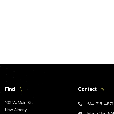
Find
Contact
102 W. Main St,
614-715-4571
New Albany,
Mon - Sun: 8