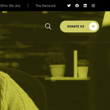
Who We Are
The Network
DONATE US