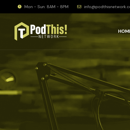
Mon - Sun: 8AM - 8PM
info@podthisnetwork.
HOM