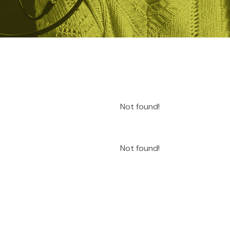
Not found!
Not found!