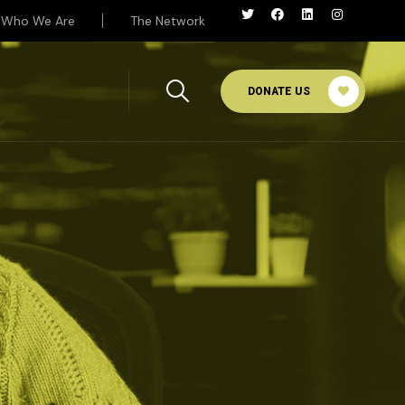
Who We Are
The Network
DONATE US