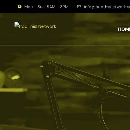
Mon - Sun: 8AM - 8PM
info@podthisnetwork.
HOM