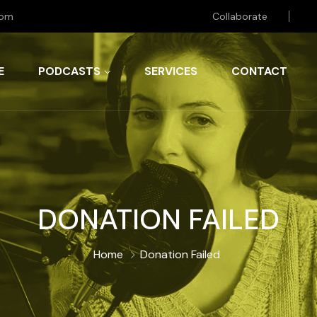
com
Collaborate
E
PODCASTS
SERVICES
CONTACT
DONATION FAILED
Home
Donation Failed