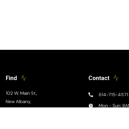
Find
Contact
102 W. Main St,
614-715-4571
New Albany,
Mon - Sun: 8
Ohio 43054
info@podthis