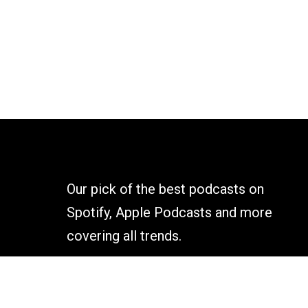
Our pick of the best podcasts on
Spotify, Apple Podcasts and more
covering all trends.