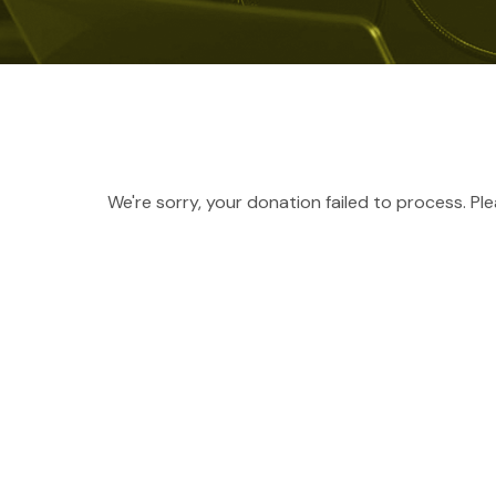
We're sorry, your donation failed to process. Pl