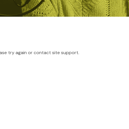
ease try again or contact site support.