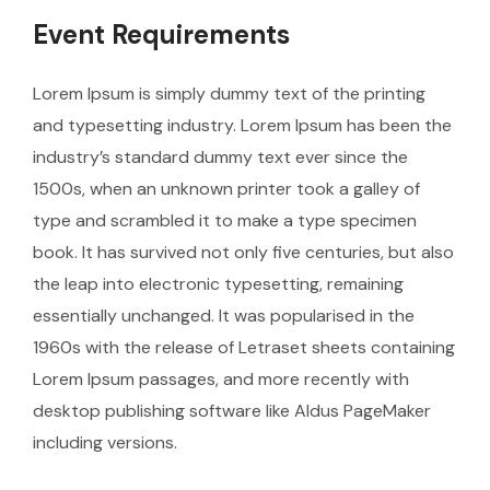
Event Requirements
Lorem Ipsum is simply dummy text of the printing
and typesetting industry. Lorem Ipsum has been the
industry’s standard dummy text ever since the
1500s, when an unknown printer took a galley of
type and scrambled it to make a type specimen
book. It has survived not only five centuries, but also
the leap into electronic typesetting, remaining
essentially unchanged. It was popularised in the
1960s with the release of Letraset sheets containing
Lorem Ipsum passages, and more recently with
desktop publishing software like Aldus PageMaker
including versions.