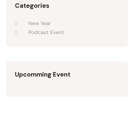
Categories
New Year
Podcast Event
Upcomming Event