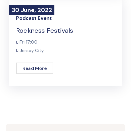
30 June, 2022
30 June, 2022
Podcast Event
Rockness Festivals
Fri
17:00
Jersey City
Read More