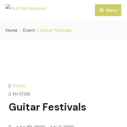
Menu
Home
Home
Event
Guitar Festivals
Podcasts
Services
Our Shows
Contact
Hosts
Rocky
Fri
17:00
Guitar Festivals