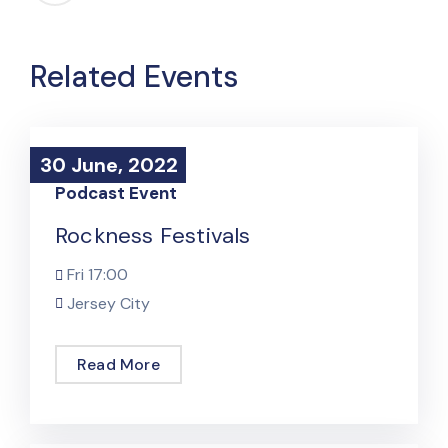
Related Events
30 June, 2022
30 June, 2022
Podcast Event
Rockness Festivals
Fri
17:00
Jersey City
Read More