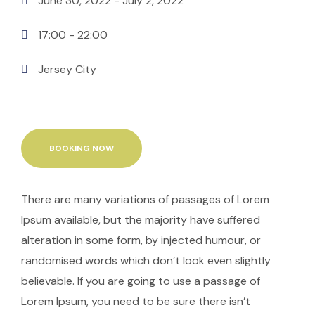
June 30, 2022
- July 2, 2022
17:00 -
22:00
Jersey City
BOOKING NOW
There are many variations of passages of Lorem
Ipsum available, but the majority have suffered
alteration in some form, by injected humour, or
randomised words which don’t look even slightly
believable. If you are going to use a passage of
Lorem Ipsum, you need to be sure there isn’t