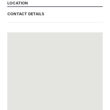
LOCATION
CONTACT DETAILS