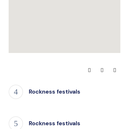
Rockness festivals
Rockness festivals