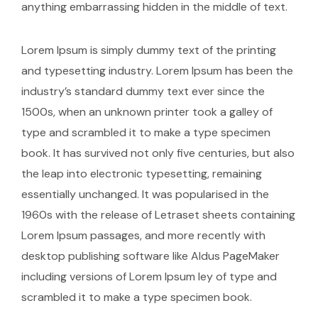
anything embarrassing hidden in the middle of text.
Lorem Ipsum is simply dummy text of the printing
and typesetting industry. Lorem Ipsum has been the
industry’s standard dummy text ever since the
1500s, when an unknown printer took a galley of
type and scrambled it to make a type specimen
book. It has survived not only five centuries, but also
the leap into electronic typesetting, remaining
essentially unchanged. It was popularised in the
1960s with the release of Letraset sheets containing
Lorem Ipsum passages, and more recently with
desktop publishing software like Aldus PageMaker
including versions of Lorem Ipsum ley of type and
scrambled it to make a type specimen book.