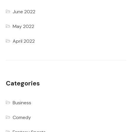
June 2022
May 2022
April 2022
Categories
Business
Comedy