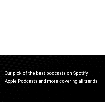
Our pick of the best podcasts on Spotify,
Apple Podcasts and more covering all trends.