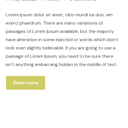
Lorem ipsum dolor sit amet, cibo mundi ea duo, vim
exerci phaedrum. There are many variations of
passages of Lorem Ipsum available, but the majority
have alteration in some injected or words which don’t
look even slightly believable. If you are going to use a
passage of Lorem Ipsum, you need to be sure there
isn’t anything embarrang hidden in the middle of text.
Read more