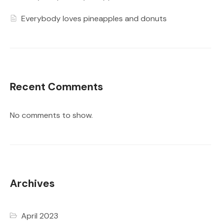
Everybody loves pineapples and donuts
Recent Comments
No comments to show.
Archives
April 2023