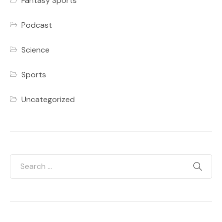
Fantasy Sports
Podcast
Science
Sports
Uncategorized