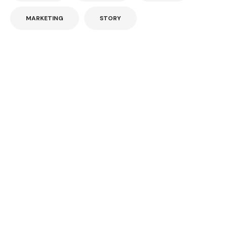
MARKETING
STORY