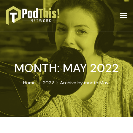
MONTH:
MAY 2022
Home
2022
Archive by month May