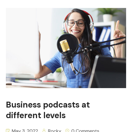
Business podcasts at
different levels
May 3, 2022
Rocky
0 Comments