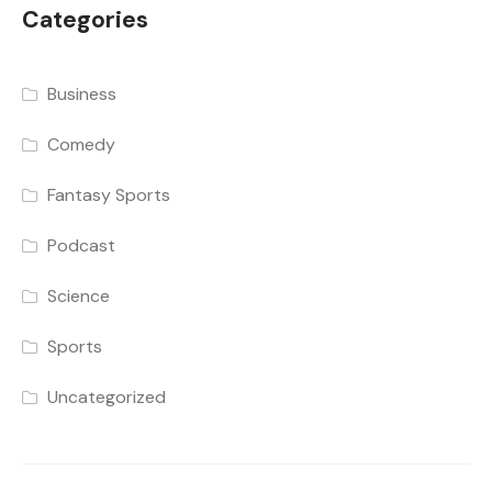
Categories
Business
Comedy
Fantasy Sports
Podcast
Science
Sports
Uncategorized