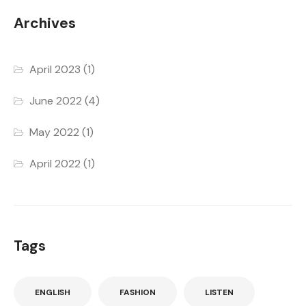
Archives
April 2023
(1)
June 2022
(4)
May 2022
(1)
April 2022
(1)
Tags
ENGLISH
FASHION
LISTEN