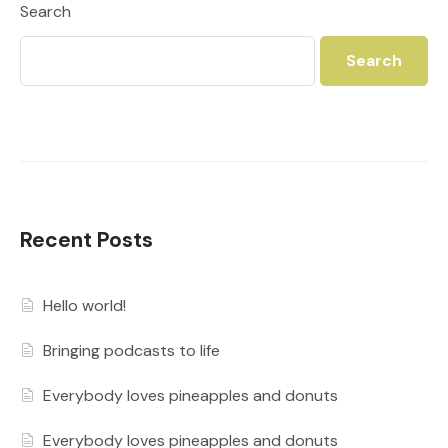
Search
Search
Recent Posts
Hello world!
Bringing podcasts to life
Everybody loves pineapples and donuts
Everybody loves pineapples and donuts