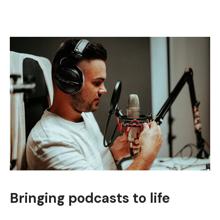
Bringing podcasts to life