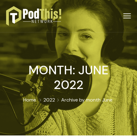
MONTH:
JUNE
2022
Home
2022
Archive by month June