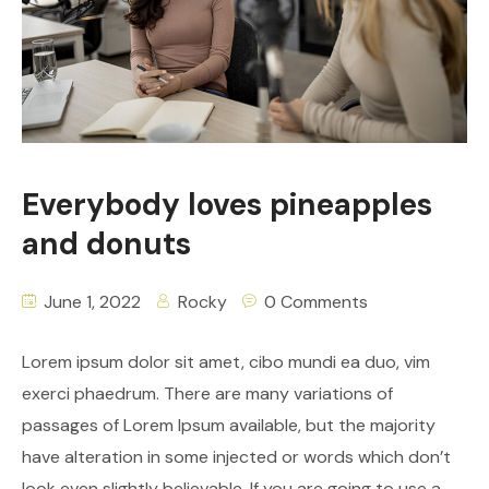
Everybody loves pineapples
and donuts
June 1, 2022
Rocky
0 Comments
Lorem ipsum dolor sit amet, cibo mundi ea duo, vim
exerci phaedrum. There are many variations of
passages of Lorem Ipsum available, but the majority
have alteration in some injected or words which don’t
look even slightly believable. If you are going to use a