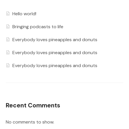
Hello world!
Bringing podcasts to life
Everybody loves pineapples and donuts
Everybody loves pineapples and donuts
Everybody loves pineapples and donuts
Recent Comments
No comments to show.