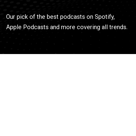
Our pick of the best podcasts on Spotify,
Apple Podcasts and more covering all trends.
Find
102 W. Main St,
New Albany,
Ohio 43054
Contact
614-715-4571