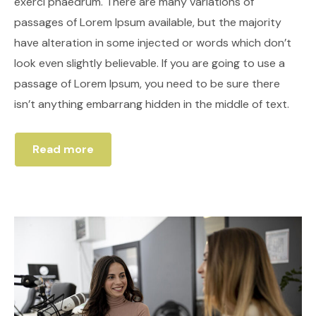
exerci phaedrum. There are many variations of
passages of Lorem Ipsum available, but the majority
have alteration in some injected or words which don’t
look even slightly believable. If you are going to use a
passage of Lorem Ipsum, you need to be sure there
isn’t anything embarrang hidden in the middle of text.
Read more