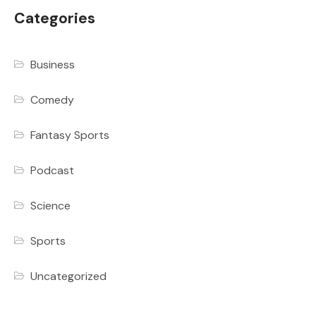
Categories
Business
Comedy
Fantasy Sports
Podcast
Science
Sports
Uncategorized