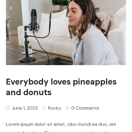
Everybody loves pineapples
and donuts
June 1, 2022
Rocky
0 Comments
Lorem ipsum dolor sit amet, cibo mundi ea duo, vim