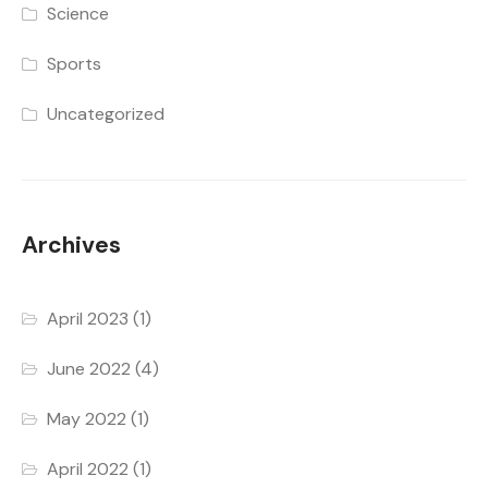
Science
Sports
Uncategorized
Archives
April 2023
(1)
June 2022
(4)
May 2022
(1)
April 2022
(1)