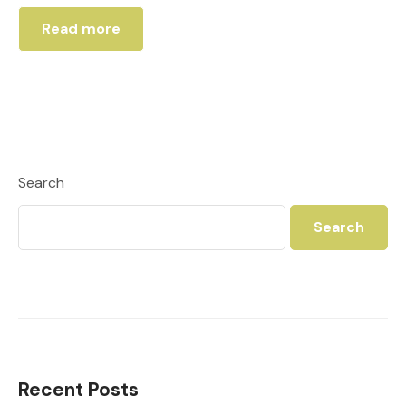
Read more
Search
Search
Recent Posts