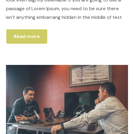
passage of Lorem Ipsum, you need to be sure there
isn’t anything embarrang hidden in the middle of text.
Read more