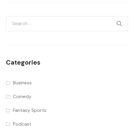
Categories
Business
Comedy
Fantasy Sports
Podcast