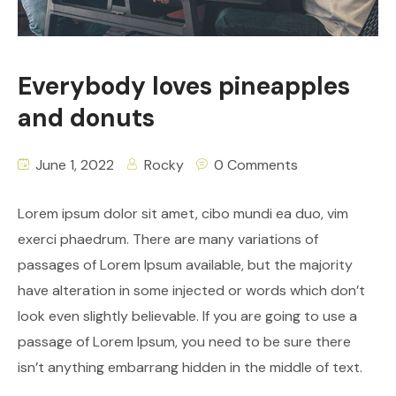
Everybody loves pineapples
and donuts
June 1, 2022
Rocky
0 Comments
Lorem ipsum dolor sit amet, cibo mundi ea duo, vim
exerci phaedrum. There are many variations of
passages of Lorem Ipsum available, but the majority
have alteration in some injected or words which don’t
look even slightly believable. If you are going to use a
passage of Lorem Ipsum, you need to be sure there
isn’t anything embarrang hidden in the middle of text.