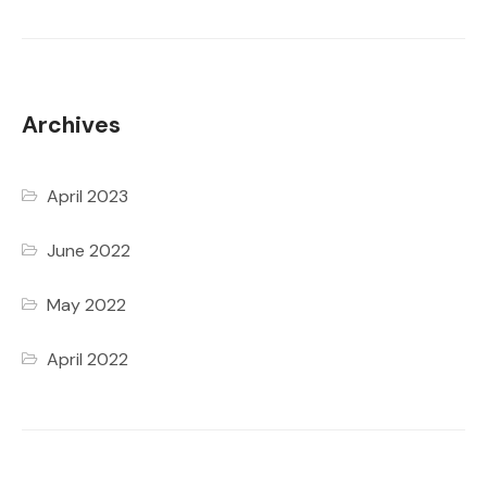
Archives
April 2023
June 2022
May 2022
April 2022