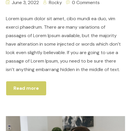
June 3, 2022
Rocky
0 Comments
Lorem ipsum dolor sit amet, cibo mundi ea duo, vim
exerci phaedrum. There are many variations of
passages of Lorem Ipsum available, but the majority
have alteration in some injected or words which don’t
look even slightly believable. If you are going to use a
passage of Lorem Ipsum, you need to be sure there
isn’t anything embarrang hidden in the middle of text.
Read more