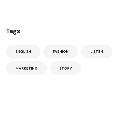
Tags
ENGLISH
FASHION
LISTEN
MARKETING
STORY